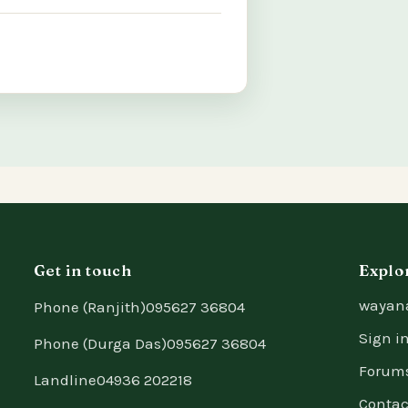
Get in touch
Explo
wayan
Phone (Ranjith)
095627 36804
Sign i
Phone (Durga Das)
095627 36804
Forum
Landline
04936 202218
Contac