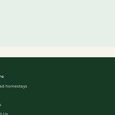
re
ad homestays
n
s
t Us