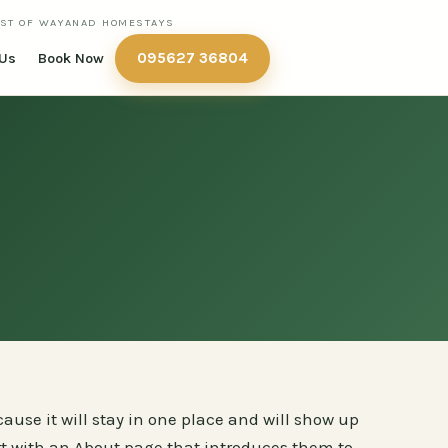
IST OF WAYANAD HOMESTAYS
095627 36804
 Us
Book Now
cause it will stay in one place and will show up
rt with an About page that introduces them to