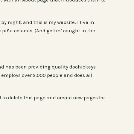
by night, and this is my website. I live in
 piña coladas. (And gettin’ caught in the
d has been providing quality doohickeys
Z employs over 2,000 people and does all
.
d
to delete this page and create new pages for