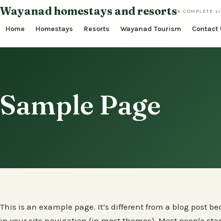
Skip
Wayanad homestays and resorts
A COMPLETE L
to
Home
Homestays
Resorts
Wayanad Tourism
Contact
content
Sample Page
This is an example page. It’s different from a blog post be
in your site navigation (in most themes). Most people sta