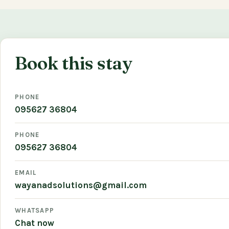
Book this stay
PHONE
095627 36804
PHONE
095627 36804
EMAIL
wayanadsolutions@gmail.com
WHATSAPP
Chat now