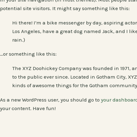
potential site visitors. It might say something like this:
Hi there! I’m a bike messenger by day, aspiring actor 
Los Angeles, have a great dog named Jack, and I like
rain.)
…or something like this:
The XYZ Doohickey Company was founded in 1971, an
to the public ever since. Located in Gotham City, XY
kinds of awesome things for the Gotham community
As a new WordPress user, you should go to
your dashboar
your content. Have fun!