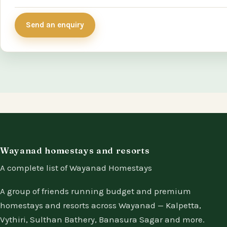
Send an enquiry
Wayanad homestays and resorts
A complete list of Wayanad Homestays
A group of friends running budget and premium
homestays and resorts across Wayanad — Kalpetta,
Vythiri, Sulthan Bathery, Banasura Sagar and more.