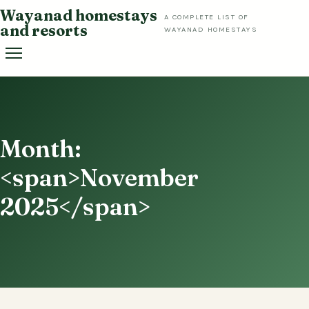
Skip
Wayanad homestays
A COMPLETE LIST OF
to
and resorts
WAYANAD HOMESTAYS
content
Month:
<span>November
2025</span>