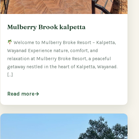
Mulberry Brook kalpetta
Welcome to Mulberry Broke Resort – Kalpetta,
Wayanad Experience nature, comfort, and
relaxation at Mulberry Broke Resort, a peaceful
getaway nestled in the heart of Kalpetta, Wayanad.
[…]
Read more