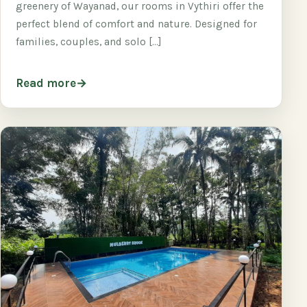
greenery of Wayanad, our rooms in Vythiri offer the
perfect blend of comfort and nature. Designed for
families, couples, and solo […]
Read more