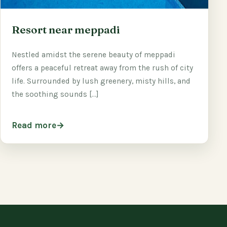
Resort near meppadi
Nestled amidst the serene beauty of meppadi
offers a peaceful retreat away from the rush of city
life. Surrounded by lush greenery, misty hills, and
the soothing sounds […]
Read more