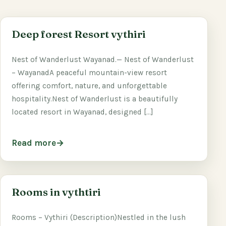
Deep forest Resort vythiri
Nest of Wanderlust Wayanad.— Nest of Wanderlust
– WayanadA peaceful mountain-view resort
offering comfort, nature, and unforgettable
hospitality.Nest of Wanderlust is a beautifully
located resort in Wayanad, designed […]
Read more
Rooms in vythtiri
Rooms – Vythiri (Description)Nestled in the lush