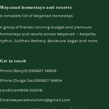
Wayanad homestays and resorts
A complete list of Wayanad Homestays
A group of friends running budget and premium
homestays and resorts across Wayanad — Kalpetta,
Vythiri, Sulthan Bathery, Banasura Sagar and more.
Get in touch
Phone (Ranjith)
095627 36804
Phone (Durga Das)
095627 36804
Landline
04936 202218
Email
wayanadsolutions@gmail.com