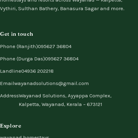
Vythiri, Sulthan Bathery, Banasura Sagar and more.
Get in touch
Phone (Ranjith)
095627 36804
Phone (Durga Das)
095627 36804
Landline
04936 202218
Email
wayanadsolutions@gmail.com
Address
Wayanad Solutions, Ayyappa Complex,
Kalpetta, Wayanad, Kerala – 673121
Explore
wayanad homestays