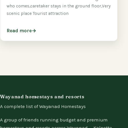
who comes,caretaker stays in the ground floor,Very
scenic place Tourist attraction
Read more
Wayanad homestays and resorts
A complete list of Wayanad Homestays
A group of friends running budget and premium
homestays and resorts across Wayanad — Kalpetta,