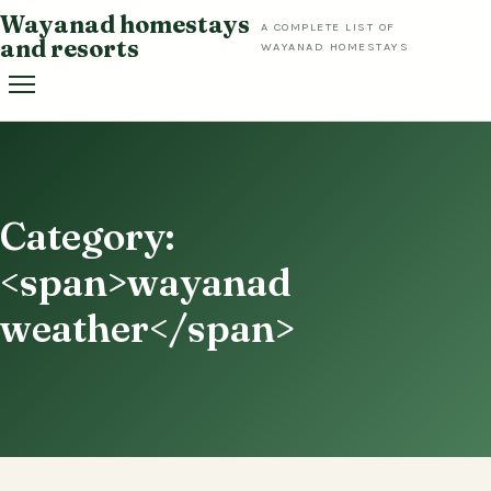
Skip
Wayanad homestays
A COMPLETE LIST OF
to
and resorts
WAYANAD HOMESTAYS
content
Category:
<span>wayanad
weather</span>