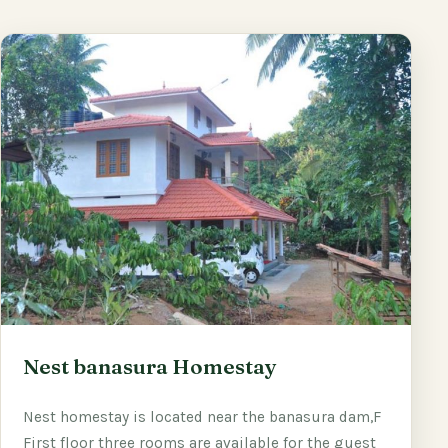
Nest banasura Homestay
Nest homestay is located near the banasura dam,F
First floor three rooms are available for the guest