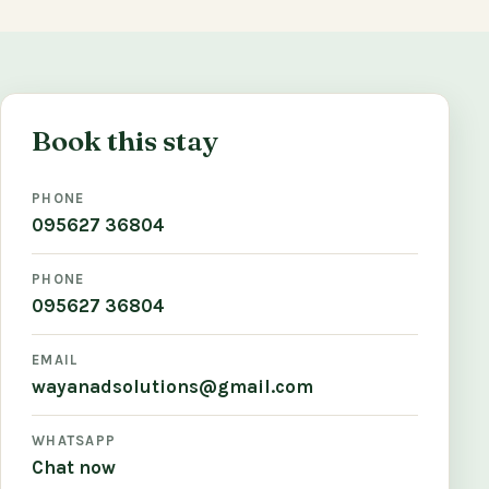
Book this stay
PHONE
095627 36804
PHONE
095627 36804
EMAIL
wayanadsolutions@gmail.com
WHATSAPP
Chat now