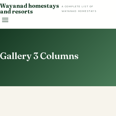
Skip
Wayanad homestays
A COMPLETE LIST OF
to
and resorts
WAYANAD HOMESTAYS
content
Gallery 3 Columns