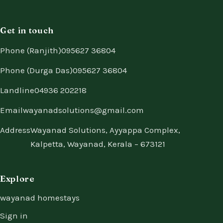
Get in touch
Phone (Ranjith)
095627 36804
Phone (Durga Das)
095627 36804
Landline
04936 202218
Email
wayanadsolutions@gmail.com
Address
Wayanad Solutions, Ayyappa Complex,
Kalpetta, Wayanad, Kerala – 673121
Explore
wayanad homestays
Sign in