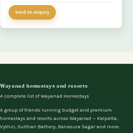
Send an enquiry
Wayanad homestays and resorts
A complete list of Wayanad Homestays
A group of friends running budget and premium
homestays and resorts across Wayanad — Kalpetta,
Vythiri, Sulthan Bathery, Banasura Sagar and more.