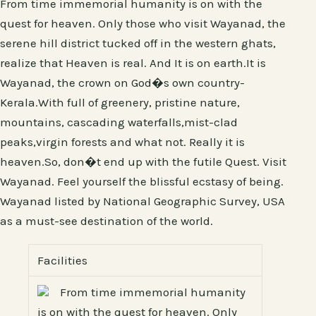
From time immemorial humanity is on with the
quest for heaven. Only those who visit Wayanad, the
serene hill district tucked off in the western ghats,
realize that Heaven is real. And It is on earth.It is
Wayanad, the crown on God�s own country-
Kerala.With full of greenery, pristine nature,
mountains, cascading waterfalls,mist-clad
peaks,virgin forests and what not. Really it is
heaven.So, don�t end up with the futile Quest. Visit
Wayanad. Feel yourself the blissful ecstasy of being.
Wayanad listed by National Geographic Survey, USA
as a must-see destination of the world.
Facilities
From time immemorial humanity
is on with the quest for heaven. Only