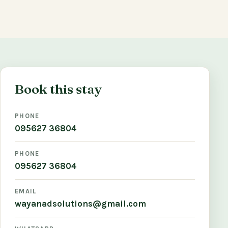
Book this stay
PHONE
095627 36804
PHONE
095627 36804
EMAIL
wayanadsolutions@gmail.com