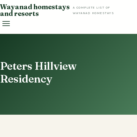
Skip
Wayanad homestays
A COMPLETE LIST OF
to
and resorts
WAYANAD HOMESTAYS
content
Peters Hillview
Residency