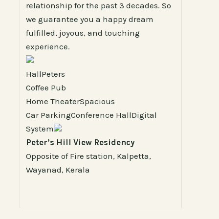
relationship for the past 3 decades. So
we guarantee you a happy dream
fulfilled, joyous, and touching
experience.
HallPeters
Coffee Pub
Home TheaterSpacious
Car ParkingConference HallDigital
System
Peter’s Hill View Residency
Opposite of Fire station, Kalpetta,
Wayanad, Kerala