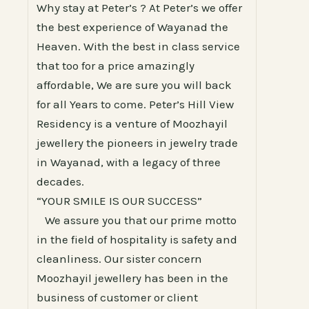
Why stay at Peter’s ? At Peter’s we offer
the best experience of Wayanad the
Heaven. With the best in class service
that too for a price amazingly
affordable, We are sure you will back
for all Years to come. Peter’s Hill View
Residency is a venture of Moozhayil
jewellery the pioneers in jewelry trade
in Wayanad, with a legacy of three
decades.
“YOUR SMILE IS OUR SUCCESS”
We assure you that our prime motto
in the field of hospitality is safety and
cleanliness. Our sister concern
Moozhayil jewellery has been in the
business of customer or client