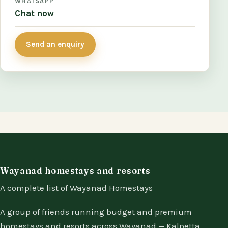
WHATSAPP
Chat now
Send an enquiry
Wayanad homestays and resorts
A complete list of Wayanad Homestays
A group of friends running budget and premium
homestays and resorts across Wayanad — Kalpetta,