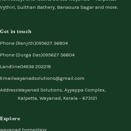
Vythiri, Sulthan Bathery, Banasura Sagar and more.
Get in touch
Phone (Ranjith)
095627 36804
Phone (Durga Das)
095627 36804
Landline
04936 202218
Email
wayanadsolutions@gmail.com
Address
Wayanad Solutions, Ayyappa Complex,
Kalpetta, Wayanad, Kerala – 673121
Explore
wayanad homestays