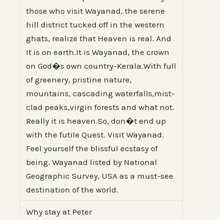
those who visit Wayanad, the serene
hill district tucked off in the western
ghats, realize that Heaven is real. And
It is on earth.It is Wayanad, the crown
on God�s own country-Kerala.With full
of greenery, pristine nature,
mountains, cascading waterfalls,mist-
clad peaks,virgin forests and what not.
Really it is heaven.So, don�t end up
with the futile Quest. Visit Wayanad.
Feel yourself the blissful ecstasy of
being. Wayanad listed by National
Geographic Survey, USA as a must-see
destination of the world.
Why stay at Peter