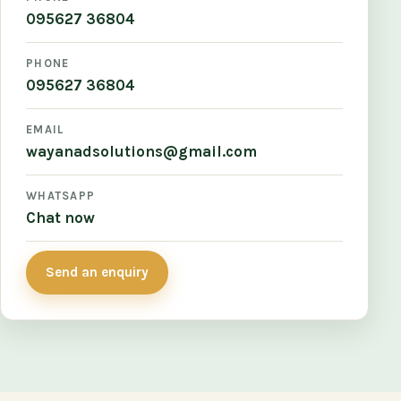
095627 36804
PHONE
095627 36804
EMAIL
wayanadsolutions@gmail.com
WHATSAPP
Chat now
Send an enquiry