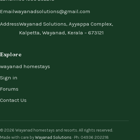
Email
wayanadsolutions@gmail.com
Address
Wayanad Solutions, Ayyappa Complex,
Kalpetta, Wayanad, Kerala – 673121
Explore
wayanad homestays
Sign in
Forums
Contact Us
© 2026 Wayanad homestays and resorts. All rights reserved.
Made with care by
Wayanad Solutions
· Ph: 04936 202218