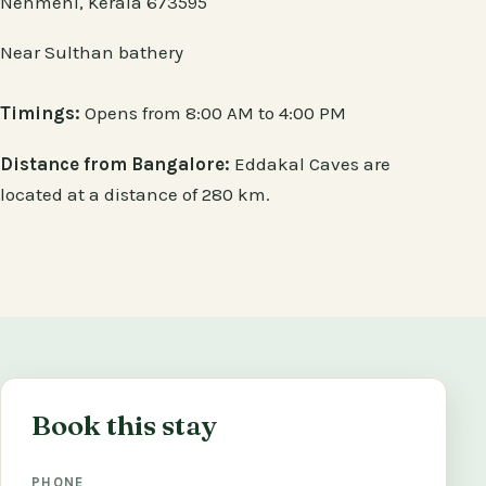
Nenmeni, Kerala 673595
Near Sulthan bathery
Timings:
Opens from 8:00 AM to 4:00 PM
Distance from Bangalore:
Eddakal Caves are
located at a distance of 280 km.
Book this stay
PHONE