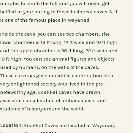
minutes to climb the hill and you will never get
baffled in your outing to these historical caves & it
is one of the famous place in Wayanad.
Inside the cave, you can see two chambers. The
lower chamber is 18 ft long, 12 ft wide and 10 ft high
and the upper chamber is 96 ft long, 22 ft wide and
18 ft high. You can see animal figures and objects
used by humans, on the walls of the caves.
These carvings give incredible confirmation for a
very enlightened society who lived in the pre-
noteworthy age. Edakkal caves have drawn
awesome consideration of archaeologists and
students of history around the world.
Location:
Edakkal Caves are located at Wayanad,