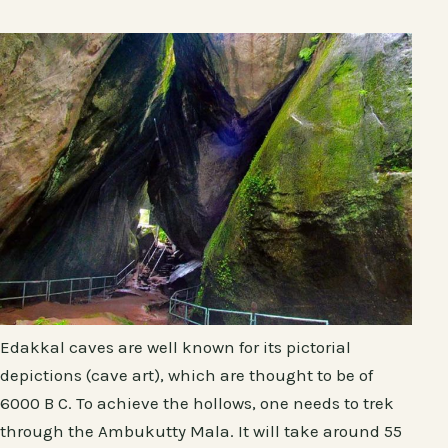
Edakkal caves are well known for its pictorial
depictions (cave art), which are thought to be of
6000 B C. To achieve the hollows, one needs to trek
through the Ambukutty Mala. It will take around 55