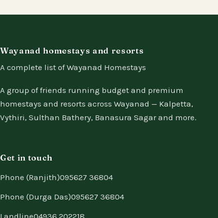
Wayanad homestays and resorts
A complete list of Wayanad Homestays
A group of friends running budget and premium
homestays and resorts across Wayanad — Kalpetta,
Vythiri, Sulthan Bathery, Banasura Sagar and more.
Get in touch
Phone (Ranjith)
095627 36804
Phone (Durga Das)
095627 36804
Landline
04936 202218