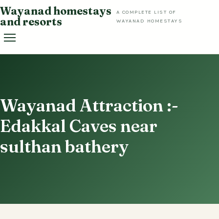
Skip
Wayanad homestays
A COMPLETE LIST OF
to
and resorts
WAYANAD HOMESTAYS
content
Wayanad Attraction :-
Edakkal Caves near
sulthan bathery