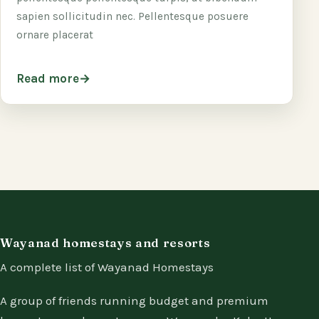
sapien sollicitudin nec. Pellentesque posuere
ornare placerat
Read more
Wayanad homestays and resorts
A complete list of Wayanad Homestays
A group of friends running budget and premium