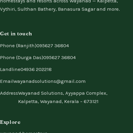
homestays and resorts across Wayanad — Kalpetta,
Vythiri, Sulthan Bathery, Banasura Sagar and more.
Get in touch
Phone (Ranjith)
095627 36804
Phone (Durga Das)
095627 36804
Landline
04936 202218
Email
wayanadsolutions@gmail.com
Address
Wayanad Solutions, Ayyappa Complex,
Kalpetta, Wayanad, Kerala – 673121
Explore