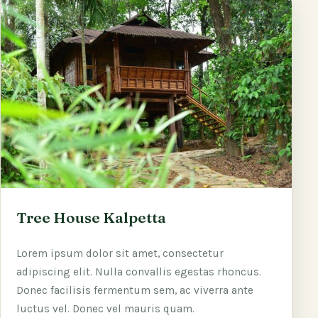
Tree House Kalpetta
Lorem ipsum dolor sit amet, consectetur
adipiscing elit. Nulla convallis egestas rhoncus.
Donec facilisis fermentum sem, ac viverra ante
luctus vel. Donec vel mauris quam.