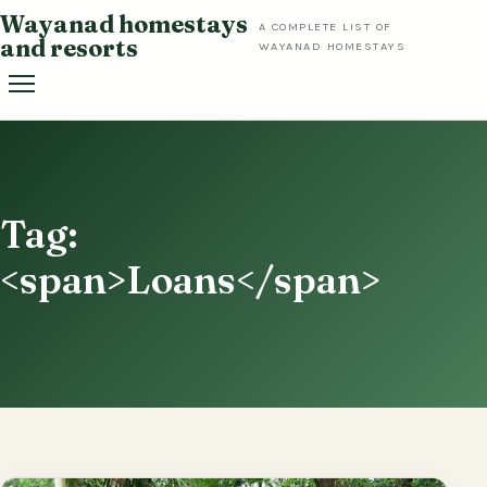
Skip
Wayanad homestays
A COMPLETE LIST OF
to
and resorts
WAYANAD HOMESTAYS
content
Tag:
<span>Loans</span>