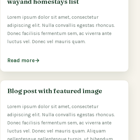
wayand homestays list
Lorem ipsum dolor sit amet, consectetur
adipiscing elit. Nulla convallis egestas rhoncus.
Donec facilisis fermentum sem, ac viverra ante
luctus vel. Donec vel mauris quam.
Read more
Blog post with featured image
Lorem ipsum dolor sit amet, consectetur
adipiscing elit. Nulla convallis egestas rhoncus.
Donec facilisis fermentum sem, ac viverra ante
luctus vel. Donec vel mauris quam. Aliquam
pellentesque pellentesque turpis, ut bibendum