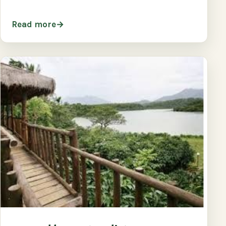
Read more