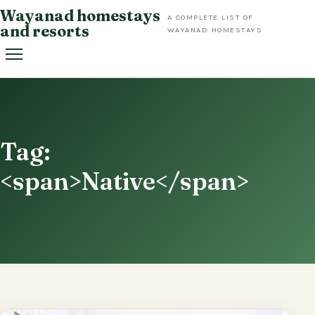
Skip
Wayanad homestays
A COMPLETE LIST OF
to
and resorts
WAYANAD HOMESTAYS
content
Tag:
<span>Native</span>