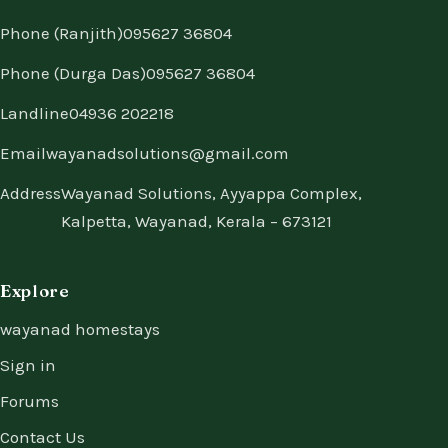
Phone (Ranjith)
095627 36804
Phone (Durga Das)
095627 36804
Landline
04936 202218
Email
wayanadsolutions@gmail.com
Address
Wayanad Solutions, Ayyappa Complex,
Kalpetta, Wayanad, Kerala – 673121
Explore
wayanad homestays
Sign in
Forums
Contact Us