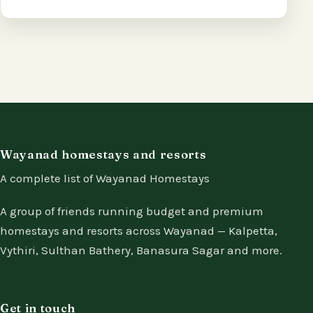
Wayanad homestays and resorts
A complete list of Wayanad Homestays
A group of friends running budget and premium
homestays and resorts across Wayanad — Kalpetta,
Vythiri, Sulthan Bathery, Banasura Sagar and more.
Get in touch