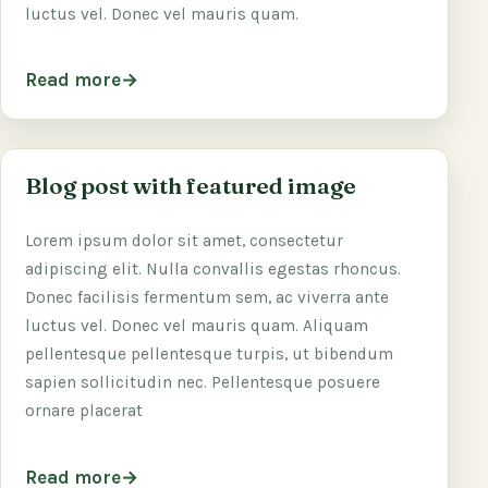
luctus vel. Donec vel mauris quam.
Read more
Blog post with featured image
Lorem ipsum dolor sit amet, consectetur
adipiscing elit. Nulla convallis egestas rhoncus.
Donec facilisis fermentum sem, ac viverra ante
luctus vel. Donec vel mauris quam. Aliquam
pellentesque pellentesque turpis, ut bibendum
sapien sollicitudin nec. Pellentesque posuere
ornare placerat
Read more