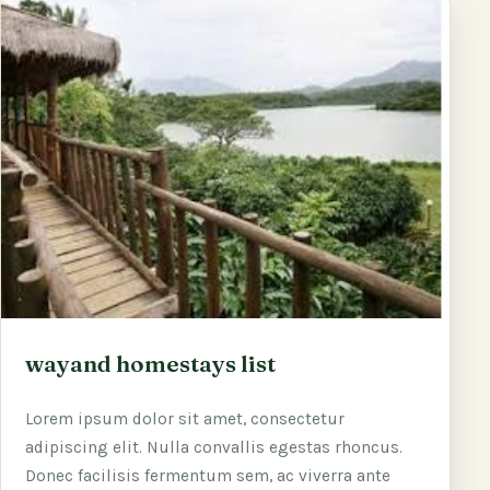
wayand homestays list
Lorem ipsum dolor sit amet, consectetur
adipiscing elit. Nulla convallis egestas rhoncus.
Donec facilisis fermentum sem, ac viverra ante